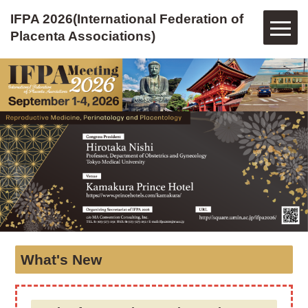
IFPA 2026(International Federation of
Placenta Associations)
IFPA
2026(International
Federation
of
Placenta
Associations)
What's New