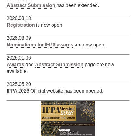
Abstract Submission
has been extended.
2026.03.18
Registration
is now open.
2026.03.09
Nominations for IFPA awards
are now open.
2026.01.06
Awards
and
Abstract Submission
page are now
available.
2025.05.20
IFPA 2026 Official website has been opened.