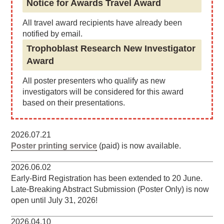
Notice for Awards Travel Award
All travel award recipients have already been
notified by email.
Trophoblast Research New Investigator
Award
All poster presenters who qualify as new
investigators will be considered for this award
based on their presentations.
2026.07.21
Poster printing service
(paid) is now available.
2026.06.02
Early-Bird Registration has been extended to 20 June.
Late-Breaking Abstract Submission (Poster Only) is now
open until July 31, 2026!
2026.04.10